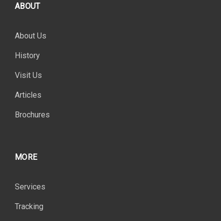
ABOUT
About Us
History
Visit Us
Articles
Brochures
MORE
Services
Tracking