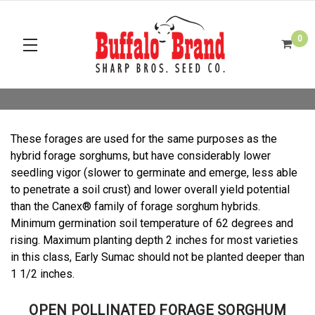
0
These forages are used for the same purposes as the
hybrid forage sorghums, but have considerably lower
seedling vigor (slower to germinate and emerge, less able
to penetrate a soil crust) and lower overall yield potential
than the Canex® family of forage sorghum hybrids.
Minimum germination soil temperature of 62 degrees and
rising. Maximum planting depth 2 inches for most varieties
in this class, Early Sumac should not be planted deeper than
1 1/2 inches.
OPEN POLLINATED FORAGE SORGHUM