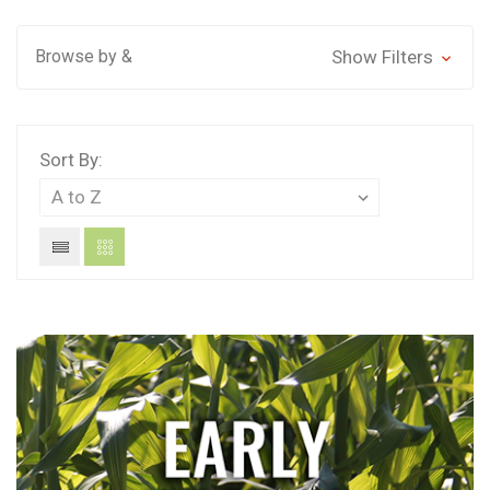
Browse by &
Show Filters
Sort By: