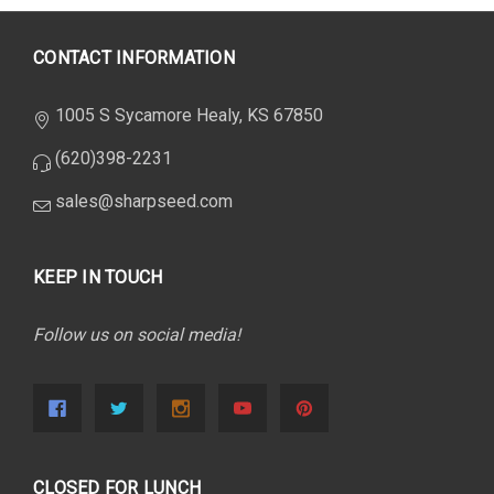
CONTACT INFORMATION
1005 S Sycamore Healy, KS 67850
(620)398-2231
sales@sharpseed.com
KEEP IN TOUCH
Follow us on social media!
CLOSED FOR LUNCH