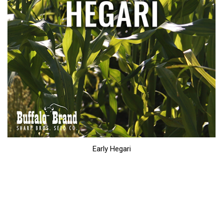
Early Hegari