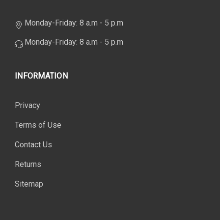
Monday-Friday: 8 a.m - 5 p.m
Monday-Friday: 8 a.m - 5 p.m
INFORMATION
Privacy
Terms of Use
Contact Us
Returns
Sitemap