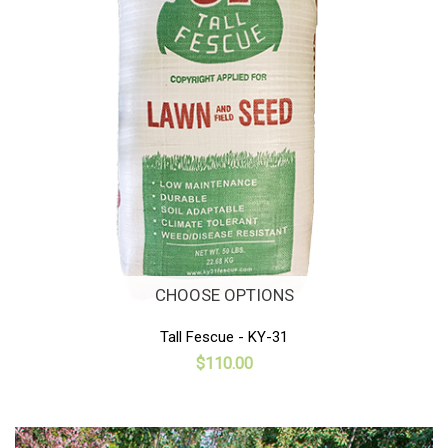
CHOOSE OPTIONS
Tall Fescue - KY-31
$110.00