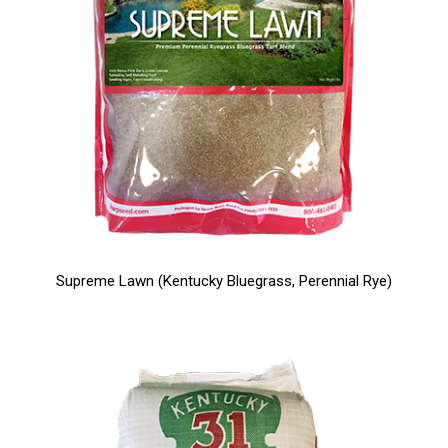
Supreme Lawn (Kentucky Bluegrass, Perennial Rye)