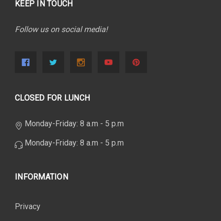
KEEP IN TOUCH
Follow us on social media!
CLOSED FOR LUNCH
Monday-Friday: 8 a.m - 5 p.m
Monday-Friday: 8 a.m - 5 p.m
INFORMATION
Privacy