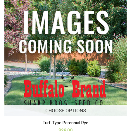
CHOOSE OPTIONS
Turf-Type Perennial Rye
$28.00