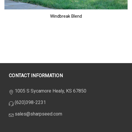
Windbreak Blend
CONTACT INFORMATION
1005 S Sycamore Healy, KS 67850
(620)398-2231
sales@sharpseed.com