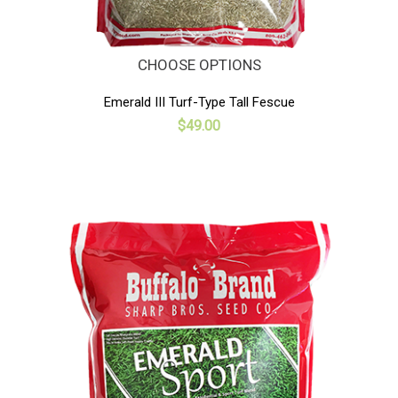
CHOOSE OPTIONS
Emerald III Turf-Type Tall Fescue
$49.00