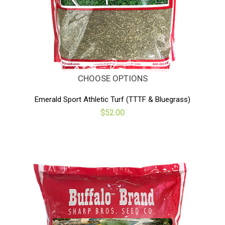
CHOOSE OPTIONS
Emerald Sport Athletic Turf (TTTF & Bluegrass)
$52.00