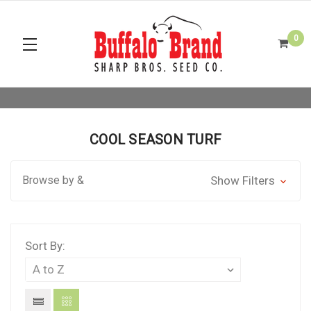
0
COOL SEASON TURF
Browse by &
Show Filters
Sort By: