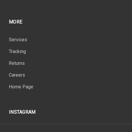
MORE
Services
Tracking
Returns
Careers
Home Page
INSTAGRAM