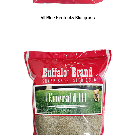
All Blue Kentucky Bluegrass