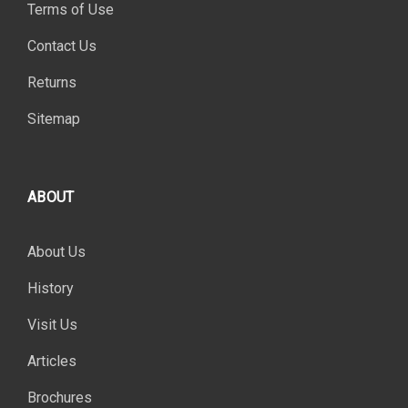
Terms of Use
Contact Us
Returns
Sitemap
ABOUT
About Us
History
Visit Us
Articles
Brochures