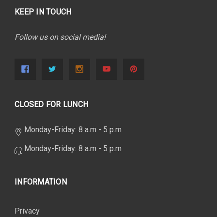
KEEP IN TOUCH
Follow us on social media!
CLOSED FOR LUNCH
Monday-Friday: 8 a.m - 5 p.m
Monday-Friday: 8 a.m - 5 p.m
INFORMATION
Privacy