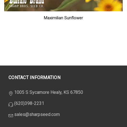
Maximilian Sunflower
CONTACT INFORMATION
1005 S Sycamore Healy, KS 67850
(620)398-2231
sales@sharpseed.com