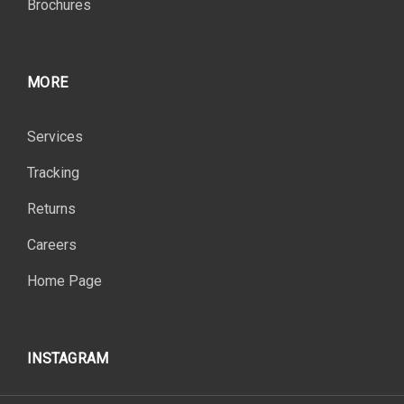
Brochures
MORE
Services
Tracking
Returns
Careers
Home Page
INSTAGRAM