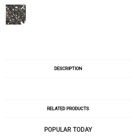
Current
Stock:
DESCRIPTION
RELATED PRODUCTS
POPULAR TODAY