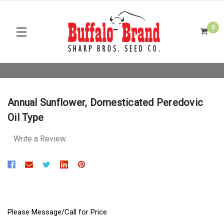
0
Annual Sunflower, Domesticated Peredovic
Oil Type
Write a Review
Please Message/Call for Price