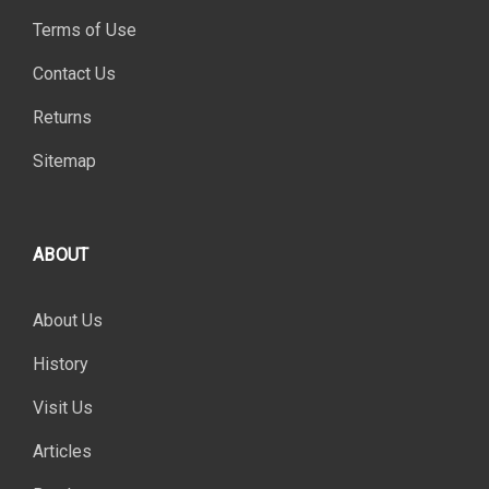
Terms of Use
Contact Us
Returns
Sitemap
ABOUT
About Us
History
Visit Us
Articles