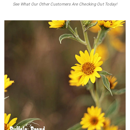
See What Our Other Customers Are Checking Out Today!