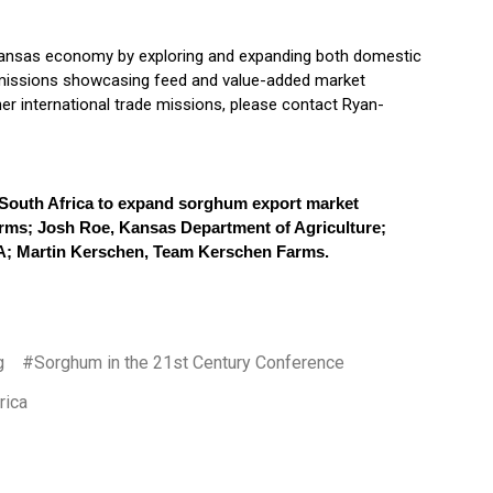
 Kansas economy by exploring and expanding both domestic
e missions showcasing feed and value-added market
er international trade missions, please contact Ryan-
 South Africa to expand sorghum export market
arms; Josh Roe, Kansas Department of Agriculture;
A; Martin Kerschen, Team Kerschen Farms.
g
#Sorghum in the 21st Century Conference
rica