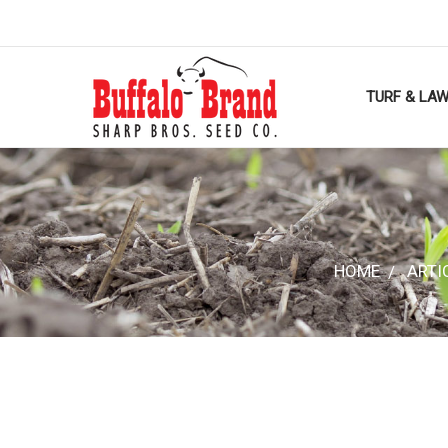
TURF & LA
HOME
ARTI
HOME
ARTI