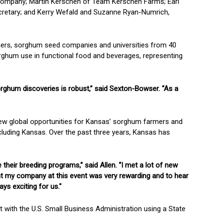
 Company; Martin Kerschen of Team Kerschen Farms; Earl
retary; and Kerry Wefald and Suzanne Ryan-Numrich,
hers, sorghum seed companies and universities from 40
orghum use in functional food and beverages, representing
sorghum discoveries is robust,” said Sexton-Bowser. “As a
new global opportunities for Kansas’ sorghum farmers and
ncluding Kansas. Over the past three years, Kansas has
heir breeding programs,” said Allen. “I met a lot of new
sent my company at this event was very rewarding and to hear
ys exciting for us."
with the U.S. Small Business Administration using a State