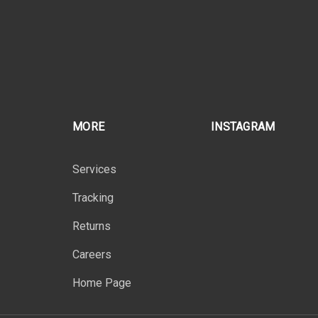
MORE
INSTAGRAM
Services
Tracking
Returns
Careers
Home Page