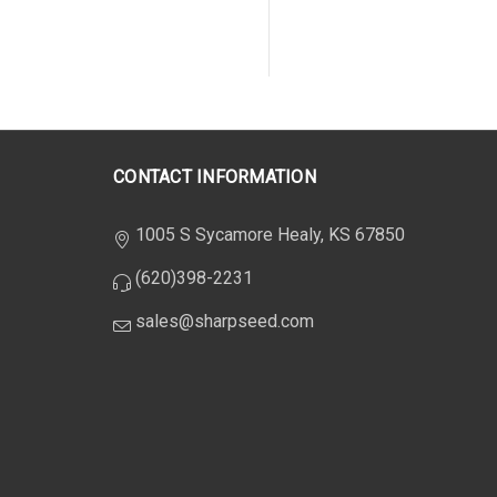
CONTACT INFORMATION
1005 S Sycamore Healy, KS 67850
(620)398-2231
sales@sharpseed.com