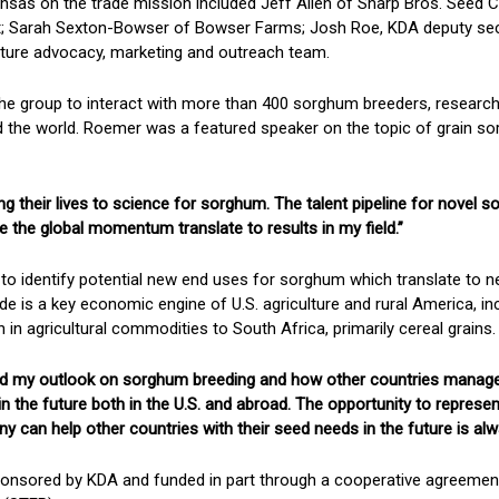
nsas on the trade mission included Jeff Allen of Sharp Bros. Seed
; Sarah Sexton-Bowser of Bowser Farms; Josh Roe, KDA deputy sec
ture advocacy, marketing and outreach team.
he group to interact with more than 400 sorghum breeders, researc
d the world. Roemer was a featured speaker on the topic of grain s
ng their lives to science for sorghum. The talent pipeline for novel 
e the global momentum translate to results in my field.”
to identify potential new end uses for sorghum which translate to 
ade is a key economic engine of U.S. agriculture and rural America, i
n in agricultural commodities to South Africa, primarily cereal grains.
ged my outlook on sorghum breeding and how other countries manage t
s in the future both in the U.S. and abroad. The opportunity to repre
can help other countries with their seed needs in the future is alwa
onsored by KDA and funded in part through a cooperative agreement 