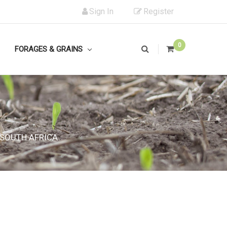
Sign In
Register
0
FORAGES & GRAINS
 SOUTH AFRICA
 SOUTH AFRICA