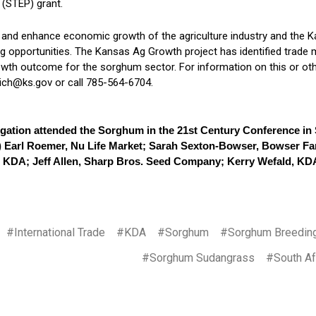
(STEP) grant.
 and enhance economic growth of the agriculture industry and the
ng opportunities. The Kansas Ag Growth project has identified trad
owth outcome for the sorghum sector. For information on this or oth
ch@ks.gov or call 785-564-6704.
gation attended the Sorghum in the 21st Century Conference in
ft) Earl Roemer, Nu Life Market; Sarah Sexton-Bowser, Bowser F
KDA; Jeff Allen, Sharp Bros. Seed Company; Kerry Wefald, KD
#International Trade
#KDA
#Sorghum
#Sorghum Breedin
#Sorghum Sudangrass
#South Af