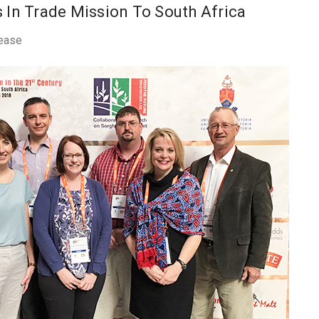
 In Trade Mission To South Africa
ease