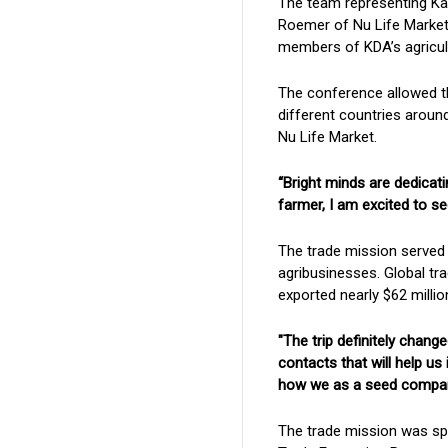
The team representing Ka
Roemer of Nu Life Market
members of KDA’s agricul
The conference allowed t
different countries aroun
Nu Life Market.
“Bright minds are dedicati
farmer, I am excited to se
The trade mission served 
agribusinesses. Global tr
exported nearly $62 millio
"The trip definitely chan
contacts that will help u
how we as a seed company 
The trade mission was sp