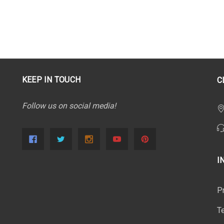
KEEP IN TOUCH
C
Follow us on social media!
I
P
T