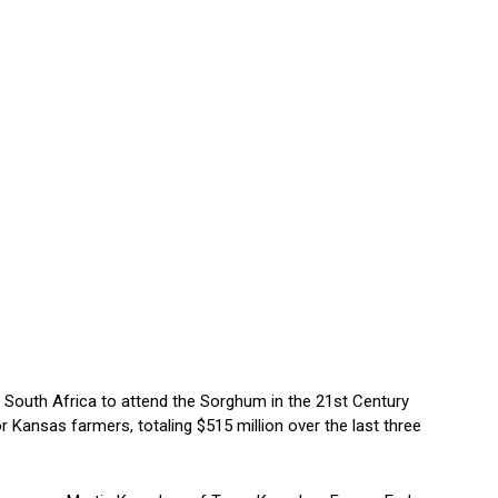
 South Africa to attend the Sorghum in the 21st Century
 Kansas farmers, totaling $515 million over the last three