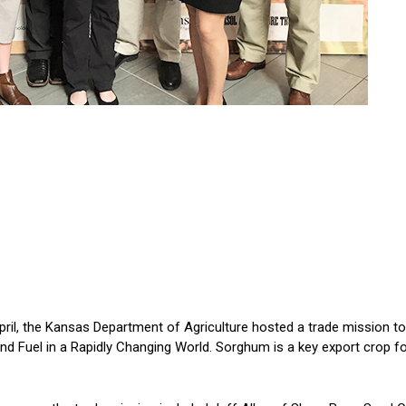
l, the Kansas Department of Agriculture hosted a trade mission to
d Fuel in a Rapidly Changing World. Sorghum is a key export crop for