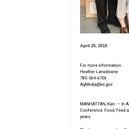
April 26, 2018
For more information:
Heather Lansdowne
785-564-6706
AgMedia@ks.gov
MANHATTAN, Kan. — In Apri
Conference: Food, Feed an
years.