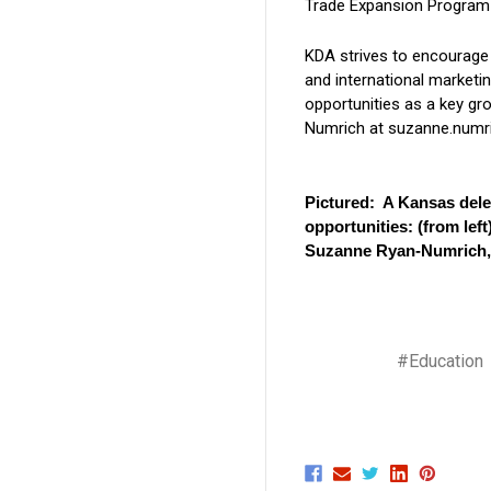
Trade Expansion Program 
KDA strives to encourage
and international marketi
opportunities as a key gr
Numrich at suzanne.numri
Pictured: A Kansas dele
opportunities: (from le
Suzanne Ryan-Numrich, 
#Education