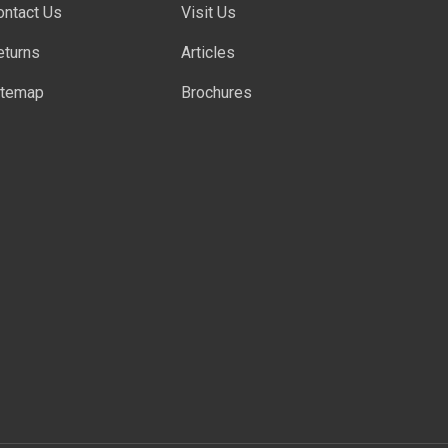
ontact Us
Visit Us
eturns
Articles
itemap
Brochures