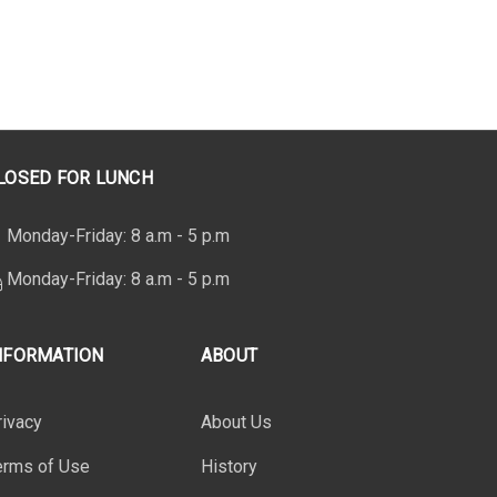
LOSED FOR LUNCH
Monday-Friday: 8 a.m - 5 p.m
Monday-Friday: 8 a.m - 5 p.m
NFORMATION
ABOUT
rivacy
About Us
erms of Use
History