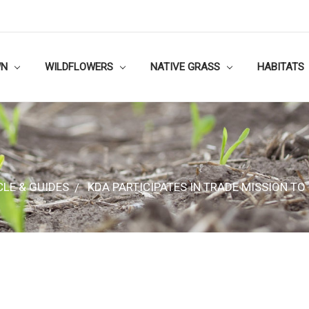
WN
WILDFLOWERS
NATIVE GRASS
HABITATS
CLE & GUIDES
KDA PARTICIPATES IN TRADE MISSION TO
CLE & GUIDES
KDA PARTICIPATES IN TRADE MISSION TO