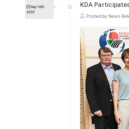
KDA Participates
Sep 16th
2020
Posted by News Rel