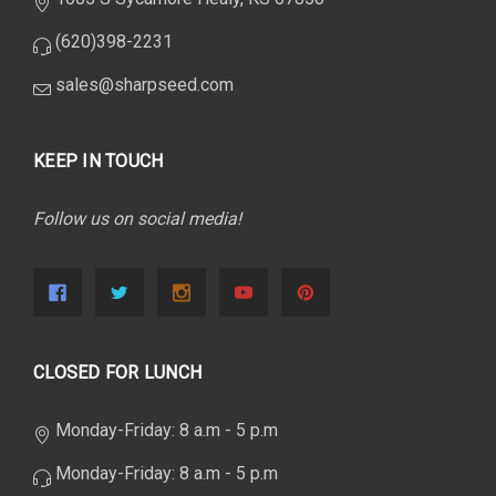
(620)398-2231
sales@sharpseed.com
KEEP IN TOUCH
Follow us on social media!
CLOSED FOR LUNCH
Monday-Friday: 8 a.m - 5 p.m
Monday-Friday: 8 a.m - 5 p.m