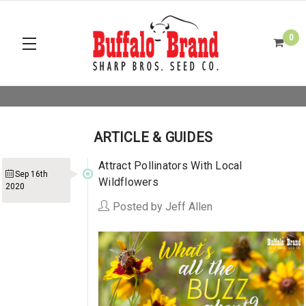
0
ARTICLE & GUIDES
Attract Pollinators With Local
Sep 16th
Wildflowers
2020
Posted by Jeff Allen