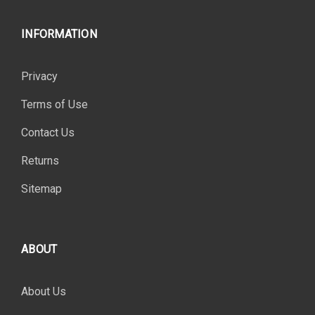
INFORMATION
Privacy
Terms of Use
Contact Us
Returns
Sitemap
ABOUT
About Us