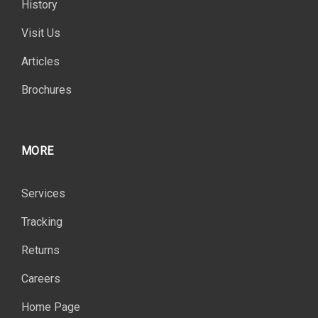
History
Visit Us
Articles
Brochures
MORE
Services
Tracking
Returns
Careers
Home Page