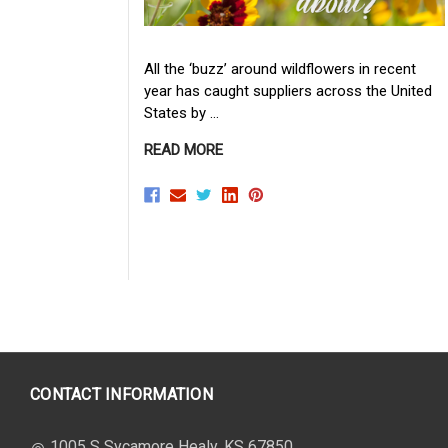
All the ‘buzz’ around wildflowers in recent
year has caught suppliers across the United
States by …
READ MORE
CONTACT INFORMATION
1005 S Sycamore Healy, KS 67850