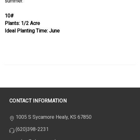
summer.
10#
Plants: 1/2 Acre
Ideal Planting Time: June
CONTACT INFORMATION
1005 S Sycamore Healy, KS 67850
(620)398-2231