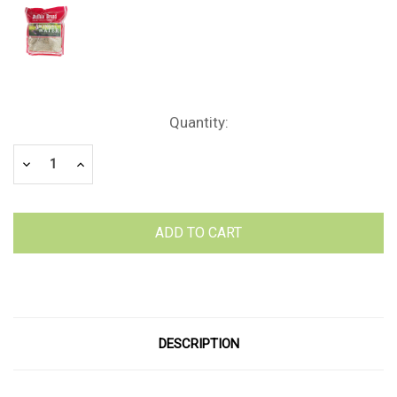
Current
Quantity:
Stock:
Decrease
Increase
Quantity:
Quantity:
DESCRIPTION