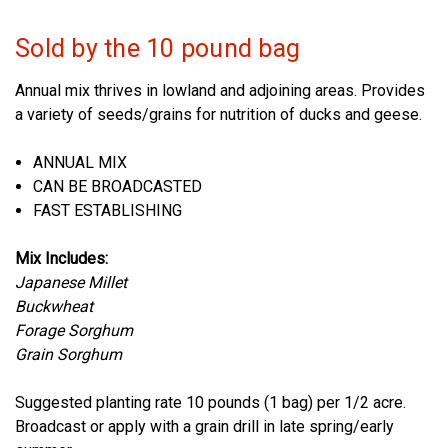
Sold by the 10 pound bag
Annual mix thrives in lowland and adjoining areas. Provides
a variety of seeds/grains for nutrition of ducks and geese.
ANNUAL MIX
CAN BE BROADCASTED
FAST ESTABLISHING
Mix Includes:
Japanese Millet
Buckwheat
Forage Sorghum
Grain Sorghum
Suggested planting rate 10 pounds (1 bag) per 1/2 acre.
Broadcast or apply with a grain drill in late spring/early