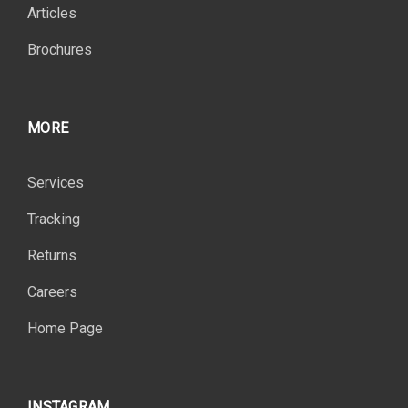
Articles
Brochures
MORE
Services
Tracking
Returns
Careers
Home Page
INSTAGRAM