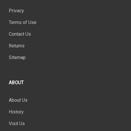
Privacy
Terms of Use
Contact Us
Returns
Sitemap
ABOUT
About Us
History
Visit Us