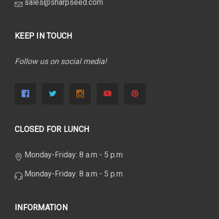
sales@sharpseed.com
KEEP IN TOUCH
Follow us on social media!
CLOSED FOR LUNCH
Monday-Friday: 8 a.m - 5 p.m
Monday-Friday: 8 a.m - 5 p.m
INFORMATION