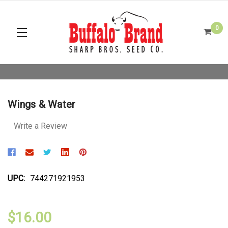
0
Wings & Water
Write a Review
UPC:
744271921953
$16.00