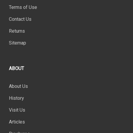
Terms of Use
Contact Us
Returns
Sitemap
ABOUT
About Us
History
Visit Us
Articles