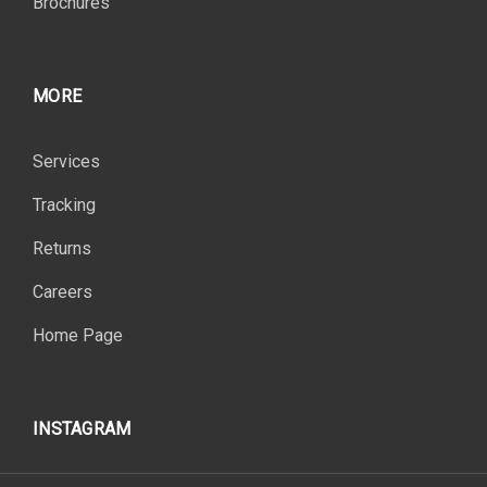
Brochures
MORE
Services
Tracking
Returns
Careers
Home Page
INSTAGRAM