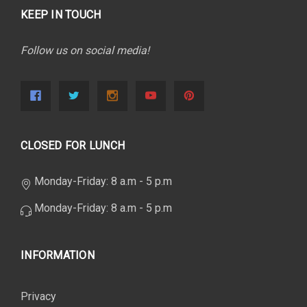
KEEP IN TOUCH
Follow us on social media!
CLOSED FOR LUNCH
Monday-Friday: 8 a.m - 5 p.m
Monday-Friday: 8 a.m - 5 p.m
INFORMATION
Privacy