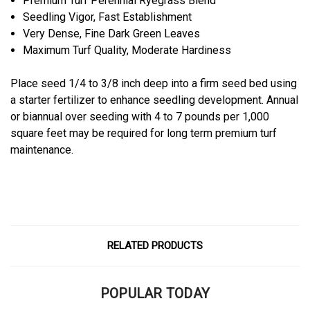
Premium Turf Perennial Ryegrass Blend
Seedling Vigor, Fast Establishment
Very Dense, Fine Dark Green Leaves
Maximum Turf Quality, Moderate Hardiness
Place seed 1/4 to 3/8 inch deep into a firm seed bed using
a starter fertilizer to enhance seedling development. Annual
or biannual over seeding with 4 to 7 pounds per 1,000
square feet may be required for long term premium turf
maintenance.
RELATED PRODUCTS
POPULAR TODAY