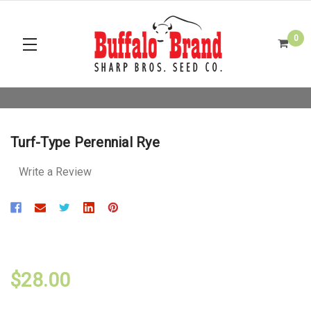
0
Turf-Type Perennial Rye
Write a Review
$28.00