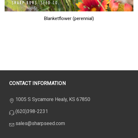
Blanketflower (perennial)
CONTACT INFORMATION
1005 S Sycamore Healy, KS 67850
(620)398-2231
sales@sharpseed.com