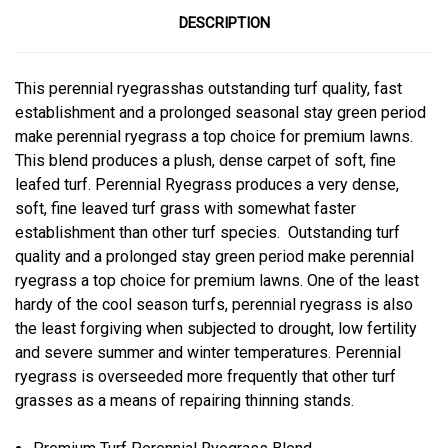
DESCRIPTION
This perennial ryegrasshas outstanding turf quality, fast
establishment and a prolonged seasonal stay green period
make perennial ryegrass a top choice for premium lawns.
This blend produces a plush, dense carpet of soft, fine
leafed turf. Perennial Ryegrass produces a very dense,
soft, fine leaved turf grass with somewhat faster
establishment than other turf species. Outstanding turf
quality and a prolonged stay green period make perennial
ryegrass a top choice for premium lawns. One of the least
hardy of the cool season turfs, perennial ryegrass is also
the least forgiving when subjected to drought, low fertility
and severe summer and winter temperatures. Perennial
ryegrass is overseeded more frequently that other turf
grasses as a means of repairing thinning stands.