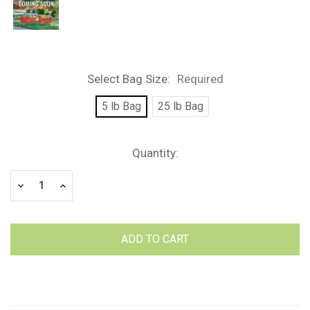
Select Bag Size:
Required
5 lb Bag
25 lb Bag
Current
Quantity:
Stock:
Decrease
Increase
Quantity:
Quantity: