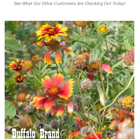
See What Our Other Customers Are Checking Out Today!