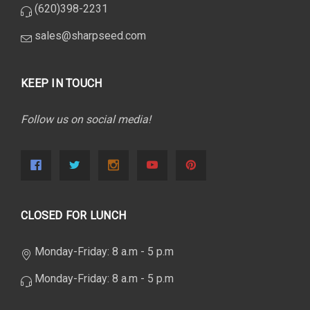
(620)398-2231
sales@sharpseed.com
KEEP IN TOUCH
Follow us on social media!
CLOSED FOR LUNCH
Monday-Friday: 8 a.m - 5 p.m
Monday-Friday: 8 a.m - 5 p.m