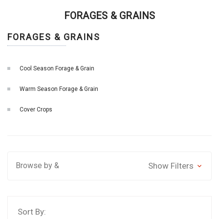
FORAGES & GRAINS
FORAGES & GRAINS
Cool Season Forage & Grain
Warm Season Forage & Grain
Cover Crops
Browse by &
Show Filters
Sort By: