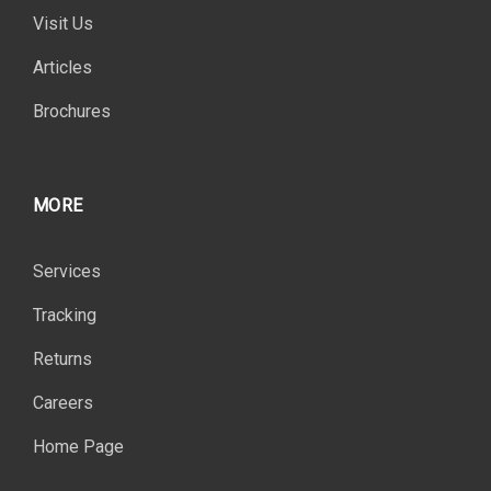
Visit Us
Articles
Brochures
MORE
Services
Tracking
Returns
Careers
Home Page