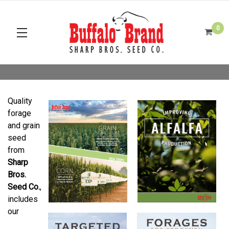
0
Quality
forage
and grain
seed
from
Sharp
Bros.
Seed Co.
,
includes
our