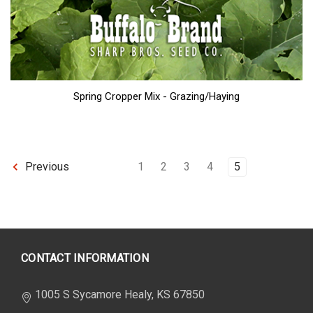
Spring Cropper Mix - Grazing/Haying
1
2
3
4
5
Previous
CONTACT INFORMATION
1005 S Sycamore Healy, KS 67850