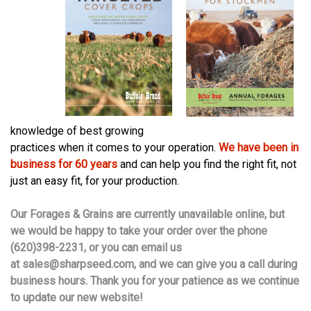
knowledge of best growing
practices when it comes to your operation.
We have been in
business for 60 years
and can help you find the right fit, not
just an easy fit, for your production.
Our Forages & Grains are currently unavailable online, but
we would be happy to take your order over the phone
(620)398-2231, or you can email us
at
sales@sharpseed.com
, and we can give you a call during
business hours. Thank you for your patience as we continue
to update our new website!