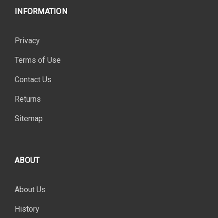
INFORMATION
Privacy
Terms of Use
Contact Us
Returns
Sitemap
ABOUT
About Us
History