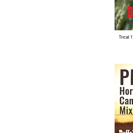
Trical 