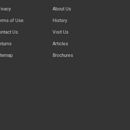
rivacy
About Us
erms of Use
History
ontact Us
Visit Us
eturns
Articles
itemap
Brochures