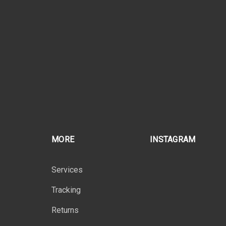
MORE
INSTAGRAM
Services
Tracking
Returns