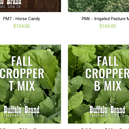
ADD TO CART
ADD TO CART
PM7 - Horse Candy
PM6 - Irrigated Pasture 
$134.00
$169.00