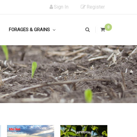
Sign In
Register
0
FORAGES & GRAINS