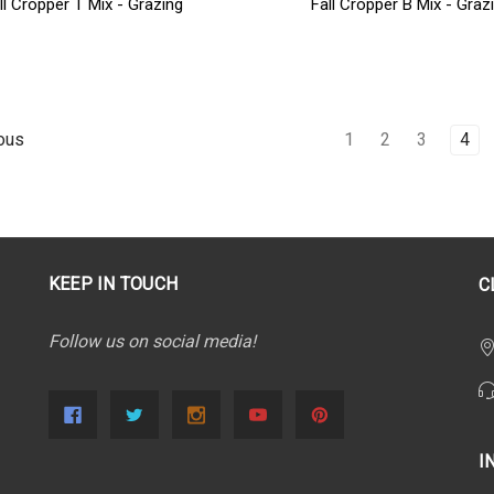
ll Cropper T Mix - Grazing
Fall Cropper B Mix - Graz
1
2
3
4
ous
KEEP IN TOUCH
C
Follow us on social media!
I