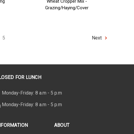
ing
Wheat Cropper Mix -
Grazing/Haying/Cover
5
Next
LOSED FOR LUNCH
Monday-Friday: 8 a.m - 5 p.m
Monday-Friday: 8 a.m - 5 p.m
NFORMATION
ABOUT