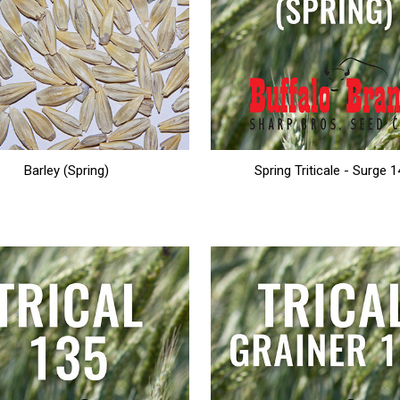
Barley (Spring)
Spring Triticale - Surge 