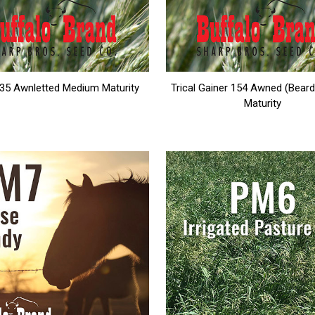
135 Awnletted Medium Maturity
Trical Gainer 154 Awned (Beard
Maturity