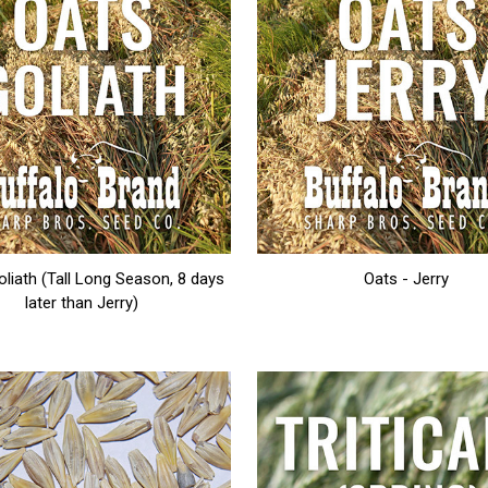
oliath (Tall Long Season, 8 days
Oats - Jerry
later than Jerry)