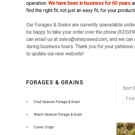
operation.
We have been in business for 60 years
an
find the right fit, not just an easy fit, for your product
Our Forages & Grains are currently unavailable onli
be happy to take your order over the phone (620)39
can email us at
sales@sharpseed.com
, and we can 
during business hours. Thank you for your patience
to update our new website!
FORAGES & GRAINS
Sort 
Cool Season Forage & Grain
Warm Season Forage & Grain
Cover Crops