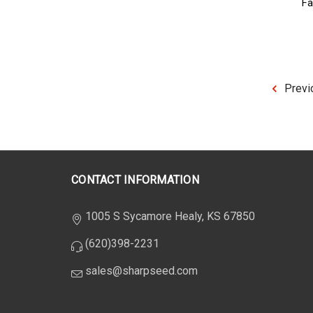
Fa
Previ
CONTACT INFORMATION
1005 S Sycamore Healy, KS 67850
(620)398-2231
sales@sharpseed.com