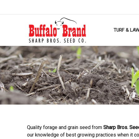
TURF & LA
Quality forage and grain seed from
Sharp Bros. See
our knowledge of best growing practices when it c