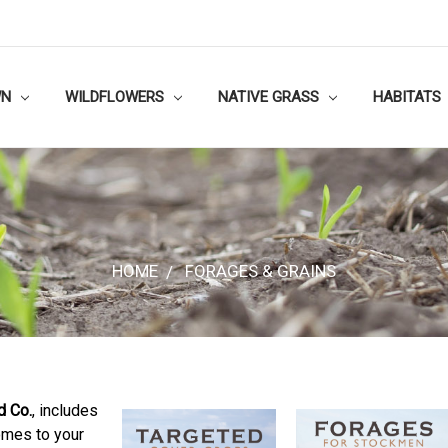
WN
WILDFLOWERS
NATIVE GRASS
HABITATS
HOME
FORAGES & GRAINS
d Co.
, includes
omes to your