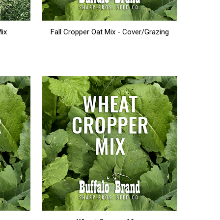
Mix
Fall Cropper Oat Mix - Cover/Grazing