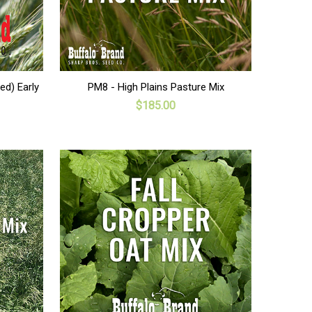
ADD TO CART
ed) Early
PM8 - High Plains Pasture Mix
$185.00