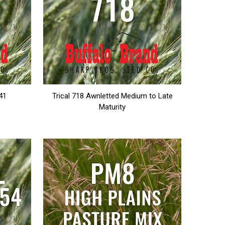
141
Trical 718 Awnletted Medium to Late
Maturity