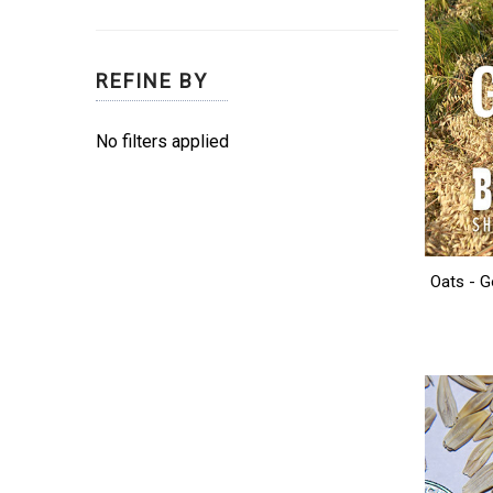
REFINE BY
No filters applied
Oats - G