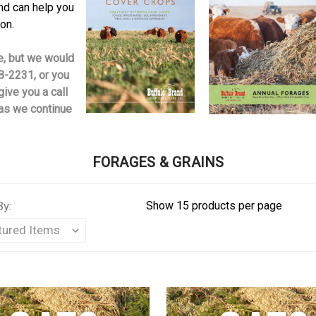
d can help you
ion.
ne, but we would
8-2231, or you
give you a call
 as we continue
FORAGES & GRAINS
By:
Show 15 products per page