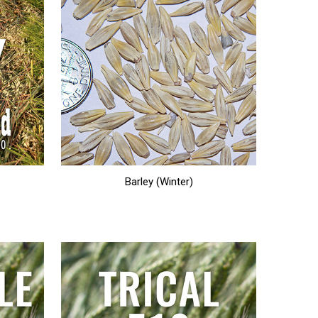
Barley (Winter)