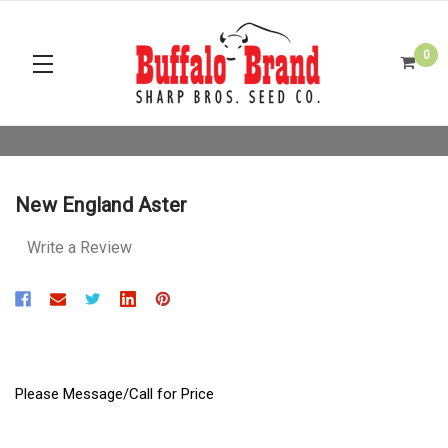
0
New England Aster
Write a Review
Please Message/Call for Price