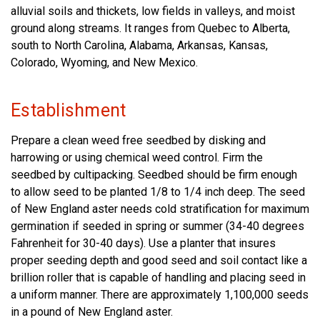
alluvial soils and thickets, low fields in valleys, and moist
ground along streams. It ranges from Quebec to Alberta,
south to North Carolina, Alabama, Arkansas, Kansas,
Colorado, Wyoming, and New Mexico.
Establishment
Prepare a clean weed free seedbed by disking and
harrowing or using chemical weed control. Firm the
seedbed by cultipacking. Seedbed should be firm enough
to allow seed to be planted 1/8 to 1/4 inch deep. The seed
of New England aster needs cold stratification for maximum
germination if seeded in spring or summer (34-40 degrees
Fahrenheit for 30-40 days). Use a planter that insures
proper seeding depth and good seed and soil contact like a
brillion roller that is capable of handling and placing seed in
a uniform manner. There are approximately 1,100,000 seeds
in a pound of New England aster.