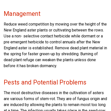
Management
Reduce weed competition by mowing over the height of the
New England aster plants or cultivating between the rows.
Use a non- selective contact herbicide while dormant or a
pre emergent herbicide to control annuals after the New
England aster is established. Remove dead plant material in
the spring for faster green-up by shredding. Burning of
dead plant refuge can weaken the plants unless done
before it has broken dormancy.
Pests and Potential Problems
The most destructive diseases in the cultivation of asters
are various forms of stem-rot. They are of fungus origin and
are induced by allowing the plants to remain moist too long
at a time. The infection usually takes place in the seed-row,