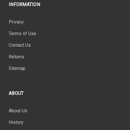
INFORMATION
Privacy
Terms of Use
Contact Us
Returns
Sitemap
ABOUT
About Us
History