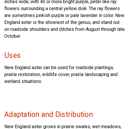
inches wide, with 40 or more bright purple, petal-like ray
flowers surrounding a central yellow disk. The ray flowers
are sometimes pinkish purple or pale lavender in color. New
England aster is the showiest of the genus, and stand out
on roadside shoulders and ditches from August through late
October
Uses
New England aster can be used for roadside plantings,
prairie restoration, wildlife cover, prairie landscaping and
wetland situations.
Adaptation and Distribution
New England aster grows in prairie swales, wet meadows,