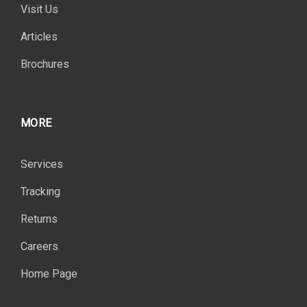
Visit Us
Articles
Brochures
MORE
Services
Tracking
Returns
Careers
Home Page