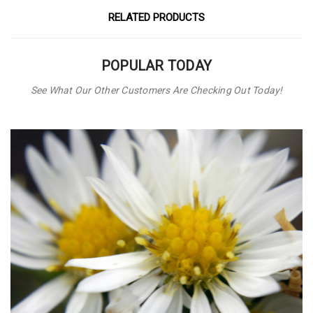
RELATED PRODUCTS
POPULAR TODAY
See What Our Other Customers Are Checking Out Today!