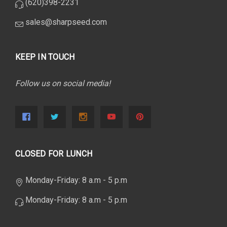
(620)398-2231
sales@sharpseed.com
KEEP IN TOUCH
Follow us on social media!
CLOSED FOR LUNCH
Monday-Friday: 8 a.m - 5 p.m
Monday-Friday: 8 a.m - 5 p.m