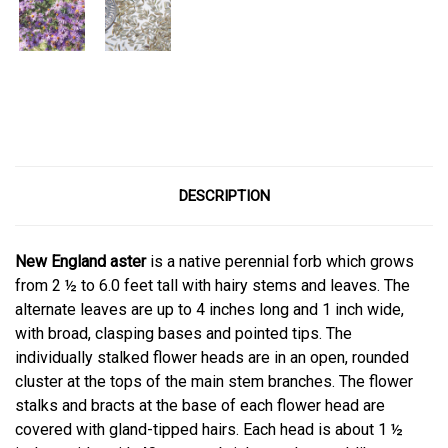
Current
Stock:
DESCRIPTION
New England aster
is a native perennial forb which grows
from 2 ½ to 6.0 feet tall with hairy stems and leaves. The
alternate leaves are up to 4 inches long and 1 inch wide,
with broad, clasping bases and pointed tips. The
individually stalked flower heads are in an open, rounded
cluster at the tops of the main stem branches. The flower
stalks and bracts at the base of each flower head are
covered with gland-tipped hairs. Each head is about 1 ½