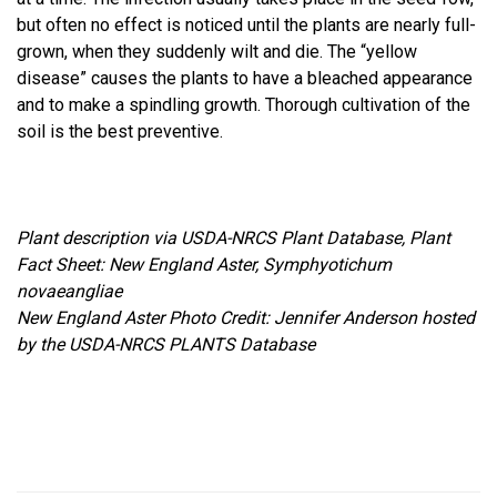
but often no effect is noticed until the plants are nearly full-
grown, when they suddenly wilt and die. The “yellow
disease” causes the plants to have a bleached appearance
and to make a spindling growth. Thorough cultivation of the
soil is the best preventive.
Plant description via USDA-NRCS Plant Database, Plant
Fact Sheet: New England Aster, Symphyotichum
novaeangliae
New England Aster Photo Credit: Jennifer Anderson hosted
by the USDA-NRCS PLANTS Database