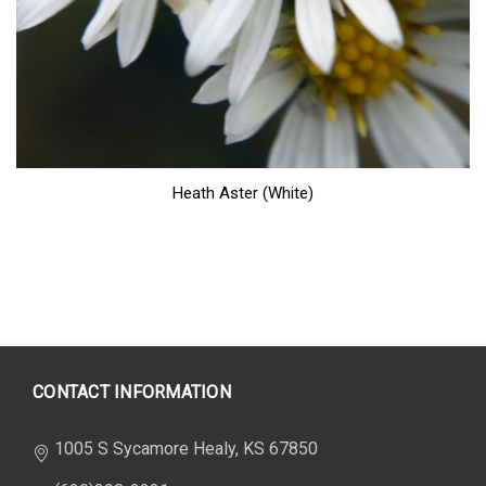
Heath Aster (White)
CONTACT INFORMATION
1005 S Sycamore Healy, KS 67850