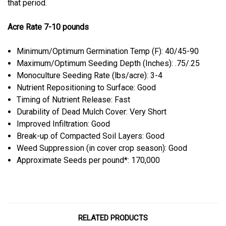
that period.
Acre Rate 7-10 pounds
Minimum/Optimum Germination Temp (F): 40/45-90
Maximum/Optimum Seeding Depth (Inches): .75/.25
Monoculture Seeding Rate (lbs/acre): 3-4
Nutrient Repositioning to Surface: Good
Timing of Nutrient Release: Fast
Durability of Dead Mulch Cover: Very Short
Improved Infiltration: Good
Break-up of Compacted Soil Layers: Good
Weed Suppression (in cover crop season): Good
Approximate Seeds per pound*: 170,000
RELATED PRODUCTS