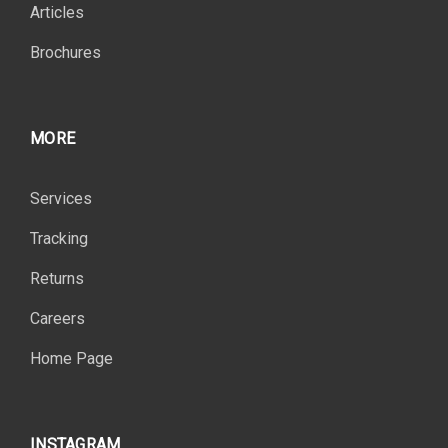
Articles
Brochures
MORE
Services
Tracking
Returns
Careers
Home Page
INSTAGRAM