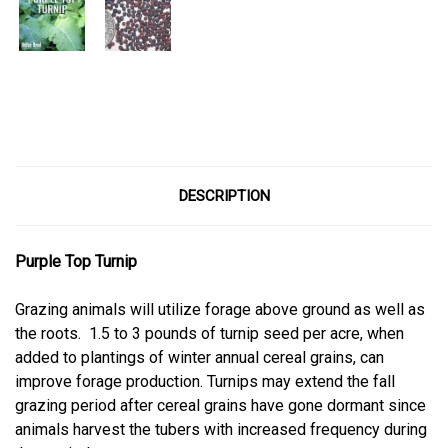
Current
Stock:
DESCRIPTION
Purple Top Turnip
Grazing animals will utilize forage above ground as well as
the roots.
1.5 to 3 pounds of turnip seed per acre, when
added to plantings of winter annual cereal grains, can
improve forage production. Turnips may extend the fall
grazing period after cereal grains have gone dormant since
animals harvest the tubers with increased frequency during