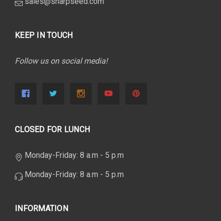
sales@sharpseed.com
KEEP IN TOUCH
Follow us on social media!
CLOSED FOR LUNCH
Monday-Friday: 8 a.m - 5 p.m
Monday-Friday: 8 a.m - 5 p.m
INFORMATION