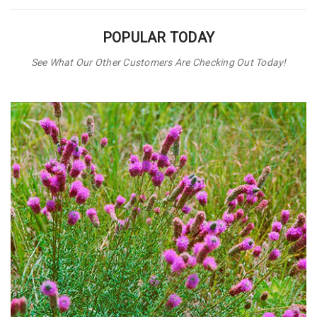
POPULAR TODAY
See What Our Other Customers Are Checking Out Today!