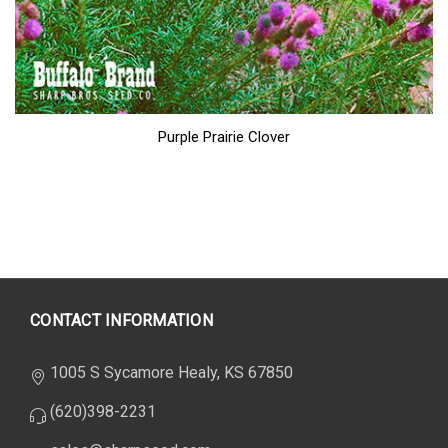
Purple Prairie Clover
CONTACT INFORMATION
1005 S Sycamore Healy, KS 67850
(620)398-2231