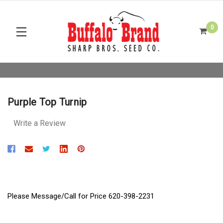
0
Purple Top Turnip
Write a Review
Please Message/Call for Price 620-398-2231