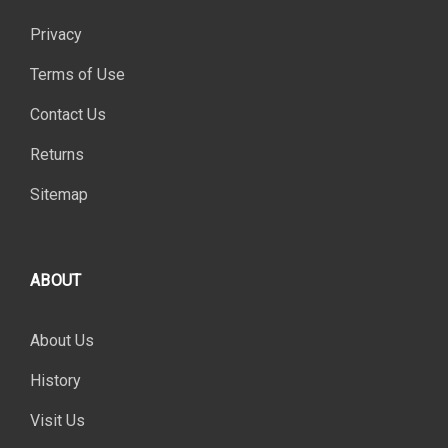
Privacy
Terms of Use
Contact Us
Returns
Sitemap
ABOUT
About Us
History
Visit Us