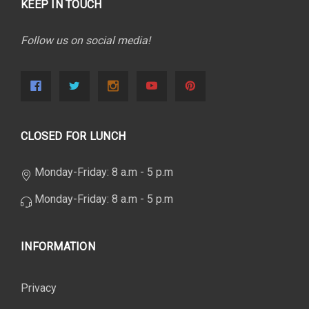
KEEP IN TOUCH
Follow us on social media!
CLOSED FOR LUNCH
Monday-Friday: 8 a.m - 5 p.m
Monday-Friday: 8 a.m - 5 p.m
INFORMATION
Privacy