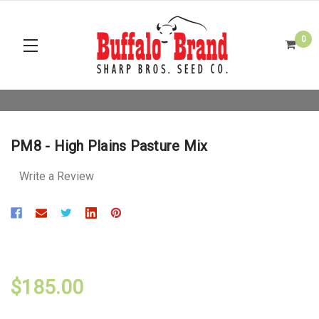
0
PM8 - High Plains Pasture Mix
Write a Review
$185.00