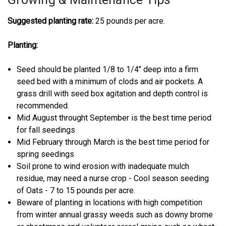
Suggested planting rate:
25 pounds per acre.
Planting:
Seed should be planted 1/8 to 1/4" deep into a firm
seed bed with a minimum of clods and air pockets. A
grass drill with seed box agitation and depth control is
recommended.
Mid August throught September is the best time period
for fall seedings
Mid February through March is the best time period for
spring seedings
Soil prone to wind erosion with inadequate mulch
residue, may need a nurse crop - Cool season seeding
of Oats - 7 to 15 pounds per acre.
Beware of planting in locations with high competition
from winter annual grassy weeds such as downy brome