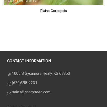
Plains Coreopsis
CONTACT INFORMATION
1005 S Sycamore Healy, KS 67850
(620)398-2231
sales@sharpseed.com