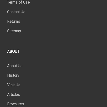
Terms of Use
Contact Us
Returns
Sitemap
ABOUT
About Us
History
Visit Us
Articles
Brochures