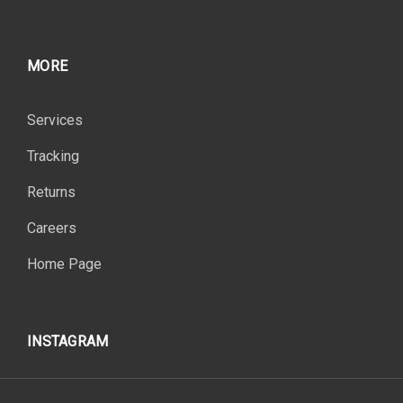
MORE
Services
Tracking
Returns
Careers
Home Page
INSTAGRAM