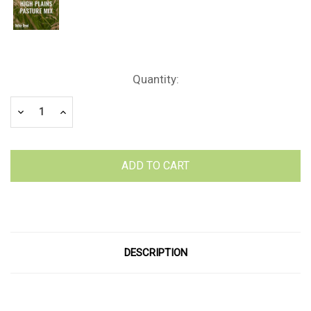
Current
Quantity:
Stock:
Decrease
Increase
Quantity:
Quantity:
DESCRIPTION