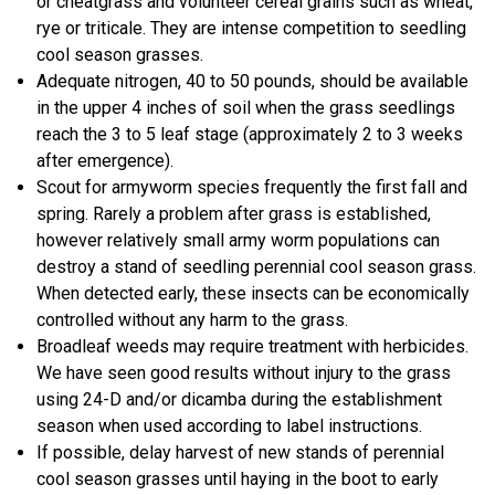
or cheatgrass and volunteer cereal grains such as wheat,
rye or triticale. They are intense competition to seedling
cool season grasses.
Adequate nitrogen, 40 to 50 pounds, should be available
in the upper 4 inches of soil when the grass seedlings
reach the 3 to 5 leaf stage (approximately 2 to 3 weeks
after emergence).
Scout for armyworm species frequently the first fall and
spring. Rarely a problem after grass is established,
however relatively small army worm populations can
destroy a stand of seedling perennial cool season grass.
When detected early, these insects can be economically
controlled without any harm to the grass.
Broadleaf weeds may require treatment with herbicides.
We have seen good results without injury to the grass
using 24-D and/or dicamba during the establishment
season when used according to label instructions.
If possible, delay harvest of new stands of perennial
cool season grasses until haying in the boot to early