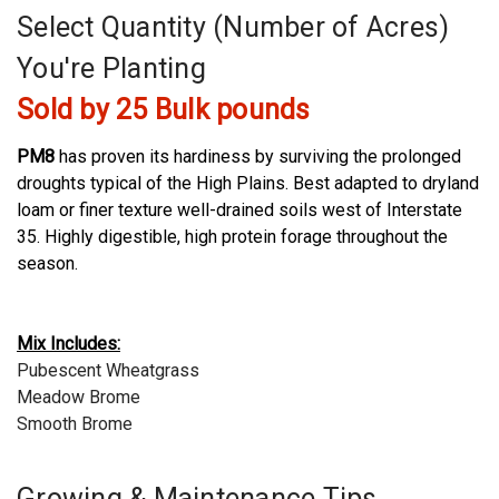
Select Quantity (Number of Acres)
You're Planting
Sold by 25 Bulk pounds
PM8
has proven its hardiness by surviving the prolonged
droughts typical of the High Plains. Best adapted to dryland
loam or finer texture well-drained soils west of Interstate
35. Highly digestible, high protein forage throughout the
season.
Mix Includes:
Pubescent Wheatgrass
Meadow Brome
Smooth Brome
Growing & Maintenance Tips