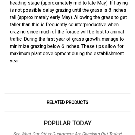
heading stage (approximately mid to late May). If haying
is not possible delay grazing until the grass is 8 inches
tall (approximately early May). Allowing the grass to get
taller than this is frequently counterproductive when
grazing since much of the forage will be lost to animal
traffic. During the first year of grass growth, manage to
minimize grazing below 6 inches. These tips allow for
maximum plant development during the establishment
year.
RELATED PRODUCTS
POPULAR TODAY
See What Our Other Customers Are Checking Out Today!