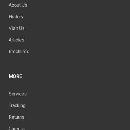
About Us
History
Visit Us
Articles
Brochures
MORE
Services
Tracking
Returns
Careers