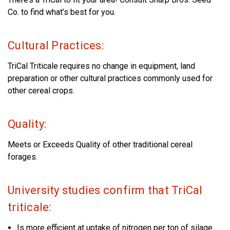
Co. to find what’s best for you.
Cultural Practices:
TriCal Triticale requires no change in equipment, land
preparation or other cultural practices commonly used for
other cereal crops.
Quality:
Meets or Exceeds Quality of other traditional cereal
forages.
University studies confirm that TriCal
triticale:
Is more efficient at uptake of nitrogen per ton of silage