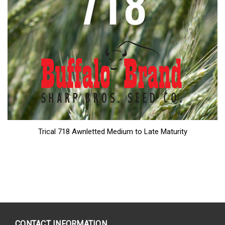
Trical 718 Awnletted Medium to Late Maturity
CONTACT INFORMATION