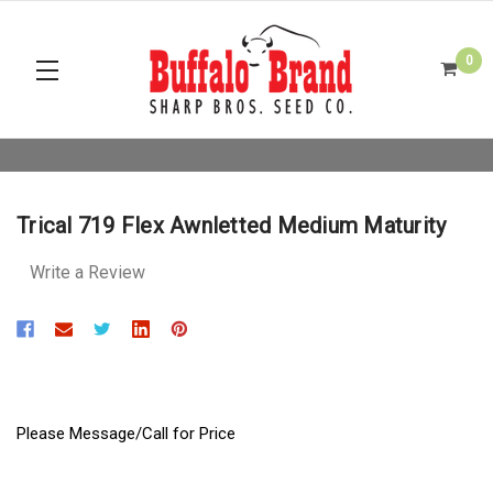
0
Trical 719 Flex Awnletted Medium Maturity
Write a Review
Please Message/Call for Price