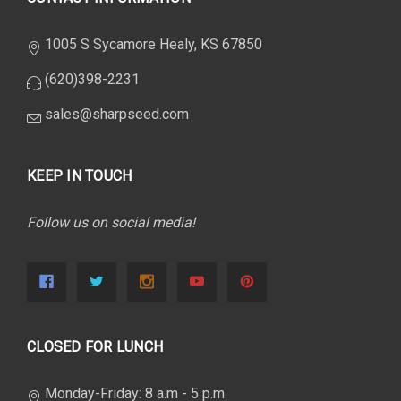
1005 S Sycamore Healy, KS 67850
(620)398-2231
sales@sharpseed.com
KEEP IN TOUCH
Follow us on social media!
CLOSED FOR LUNCH
Monday-Friday: 8 a.m - 5 p.m