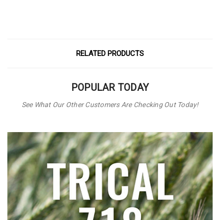
RELATED PRODUCTS
POPULAR TODAY
See What Our Other Customers Are Checking Out Today!