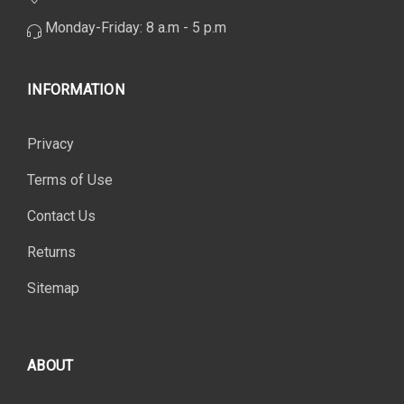
Monday-Friday: 8 a.m - 5 p.m
INFORMATION
Privacy
Terms of Use
Contact Us
Returns
Sitemap
ABOUT