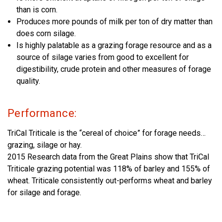
than is corn.
Produces more pounds of milk per ton of dry matter than
does corn silage.
Is highly palatable as a grazing forage resource and as a
source of silage varies from good to excellent for
digestibility, crude protein and other measures of forage
quality.
Performance:
TriCal Triticale is the “cereal of choice” for forage needs…
grazing, silage or hay.
2015 Research data from the Great Plains show that TriCal
Triticale grazing potential was 118% of barley and 155% of
wheat. Triticale consistently out-performs wheat and barley
for silage and forage.