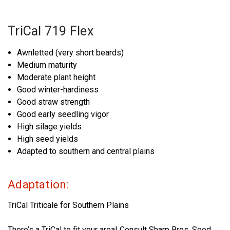
TriCal 719 Flex
Awnletted (very short beards)
Medium maturity
Moderate plant height
Good winter-hardiness
Good straw strength
Good early seedling vigor
High silage yields
High seed yields
Adapted to southern and central plains
Adaptation:
TriCal Triticale for Southern Plains
There’s a TriCal to fit your area! Consult Sharp Bros. Seed