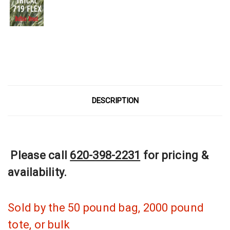
Current
Stock:
DESCRIPTION
Please call
620-398-2231
for pricing &
availability.
Sold by the 50 pound bag, 2000 pound
tote, or bulk