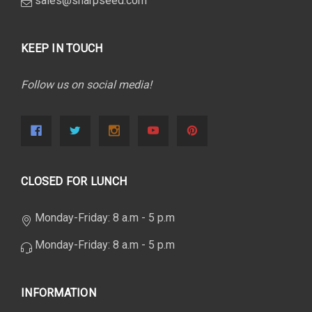
sales@sharpseed.com
KEEP IN TOUCH
Follow us on social media!
CLOSED FOR LUNCH
Monday-Friday: 8 a.m - 5 p.m
Monday-Friday: 8 a.m - 5 p.m
INFORMATION