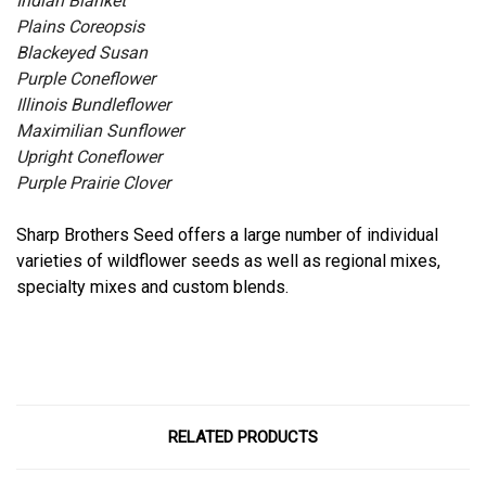
Indian Blanket
Plains Coreopsis
Blackeyed Susan
Purple Coneflower
Illinois Bundleflower
Maximilian Sunflower
Upright Coneflower
Purple Prairie Clover
Sharp Brothers Seed offers a large number of individual
varieties of wildflower seeds as well as regional mixes,
specialty mixes and custom blends.
RELATED PRODUCTS