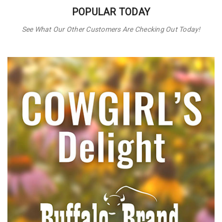
POPULAR TODAY
See What Our Other Customers Are Checking Out Today!