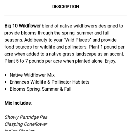
DESCRIPTION
Big 10 Wildflower
blend of native wildflowers designed to
provide blooms through the spring, summer and fall
seasons. Add beauty to your “Wild Places” and provide
food sources for wildlife and pollinators. Plant 1 pound per
acre when added to a native grass landscape as an accent.
Plant 5 to 7 pounds per acre when planted alone. Enjoy.
Native Wildflower Mix
Enhances Wildlife & Pollinator Habitats
Blooms Spring, Summer & Fall
Mix Includes:
Showy Partridge Pea
Clasping Coneflower