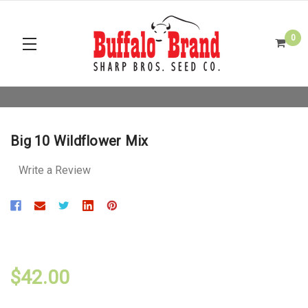
0
Big 10 Wildflower Mix
Write a Review
$42.00