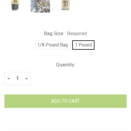
Bag Size:
Required
1/8 Pound Bag
1 Pound
Current
Quantity:
Stock:
Decrease
Increase
Quantity:
Quantity: