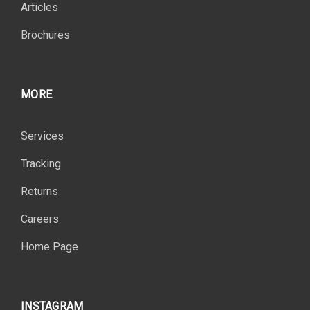
Articles
Brochures
MORE
Services
Tracking
Returns
Careers
Home Page
INSTAGRAM