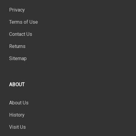
Privacy
Terms of Use
Contact Us
Returns
Sitemap
ABOUT
About Us
History
Visit Us