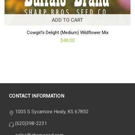
ADD TO CART
Cowgirl's Delight (Medium) Wildflower Mix
$48.00
CONTACT INFORMATION
1005 S Sycamore Healy, KS 67850
(620)398-2231